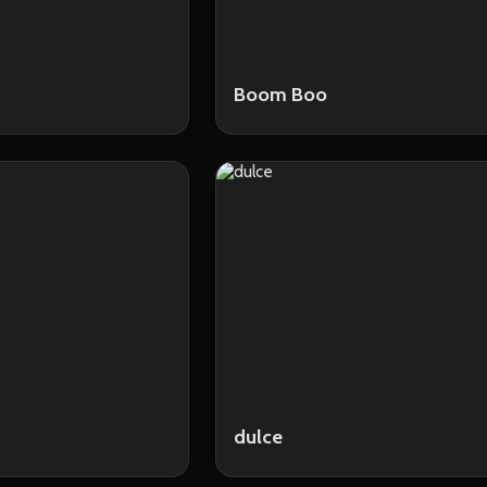
Boom Boo
dulce