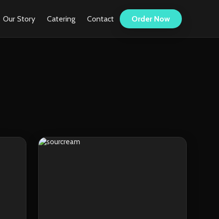
Our Story
Catering
Contact
Order Now