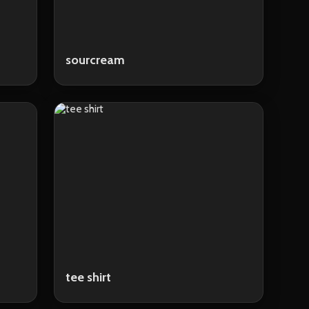
sourcream
tee shirt