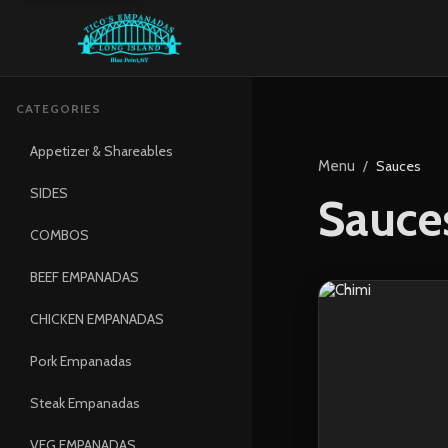
CATEGORIES
Appetizer & Shareables
Menu
/
Sauces
SIDES
Sauce
COMBOS
BEEF EMPANADAS
CHICKEN EMPANADAS
Pork Empanadas
Steak Empanadas
VEG EMPANADAS