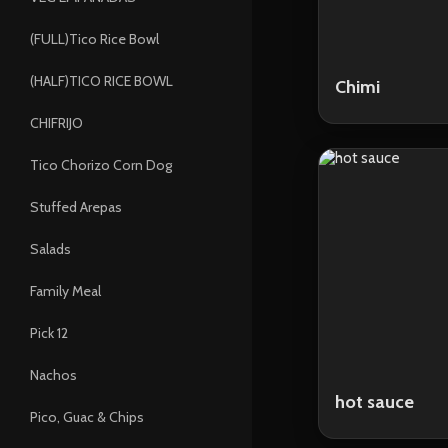
(FULL)Tico Rice Bowl
(HALF)TICO RICE BOWL
Chimi
CHIFRIJO
Tico Chorizo Corn Dog
Stuffed Arepas
Salads
Family Meal
Pick 12
Nachos
hot sauce
Pico, Guac & Chips