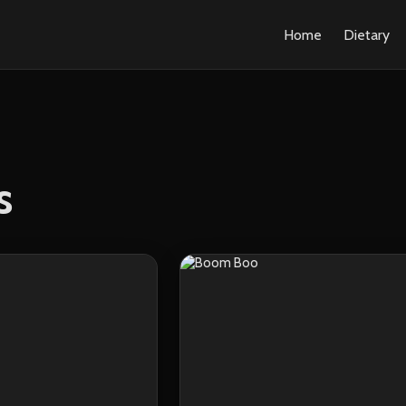
Home
Dietary
s