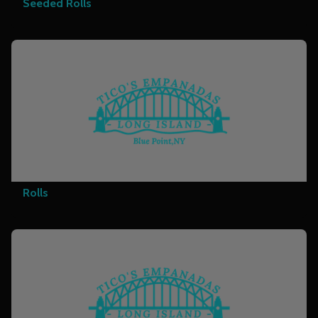
Seeded Rolls
Rolls