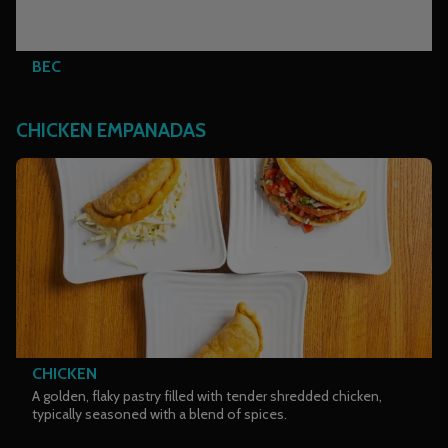
BEC
CHICKEN EMPANADAS
CHICKEN
A golden, flaky pastry filled with tender shredded chicken,
typically seasoned with a blend of spices.