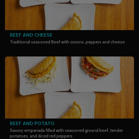
BEEF AND CHEESE
Traditional seasoned Beef with onions, peppers and cheese
BEEF AND POTATO
Savory empanada filled with seasoned ground beef, tender
potatoes, and diced red peppers.