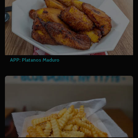
APP: Platanos Maduro