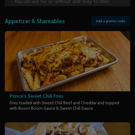
Appetizer & Shareables
Add a promo code
Prince's Sweet Chili Fries
Fries loaded with Sweet Chili Beef and Cheddar and topped
with Boom Boom Sauce & Sweet Chili Sauce