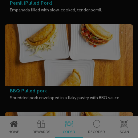
Pernil (Pulled Pork)
Empanada filled with slow-cooked, tender pernil.
BBQ Pulled pork
Shredded pork enveloped in a flaky pastry with BBQ sauce
HOME
REWARDS
ORDER
REORDER
SCAN