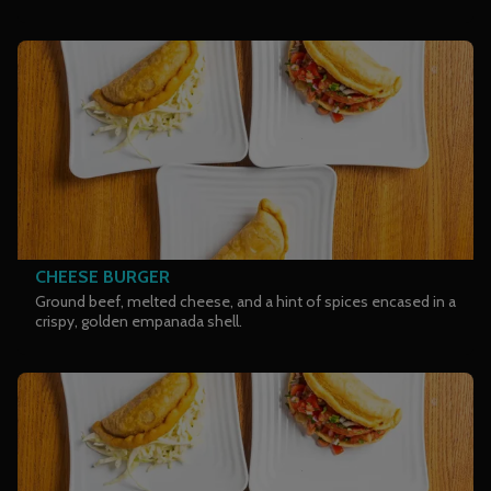
CHEESE BURGER
Ground beef, melted cheese, and a hint of spices encased in a
crispy, golden empanada shell.