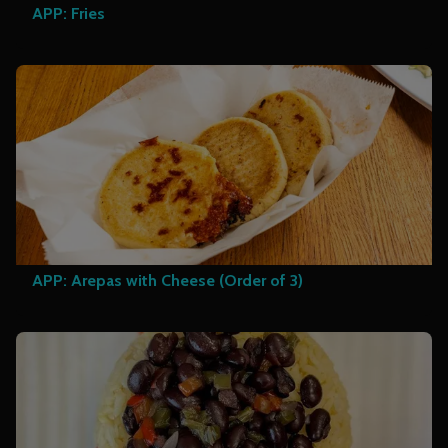
APP: Fries
APP: Arepas with Cheese (Order of 3)