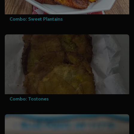
Combo: Sweet Plantains
Combo: Tostones