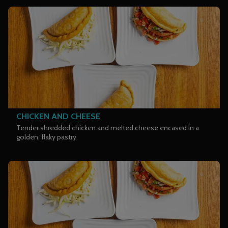
CHICKEN AND CHEESE
Tender shredded chicken and melted cheese encased in a
golden, flaky pastry.