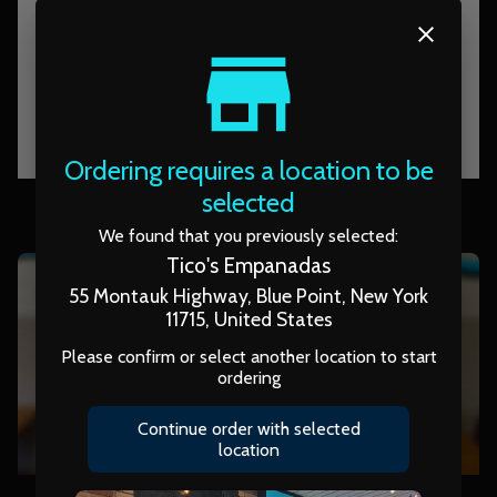
Ordering requires a location to be
pack of tortilla
selected
We found that you previously selected:
Tico's Empanadas
55 Montauk Highway, Blue Point, New York
11715, United States
Please confirm or select another location to start
ordering
Continue order with selected
location
APP: Yuca Fries