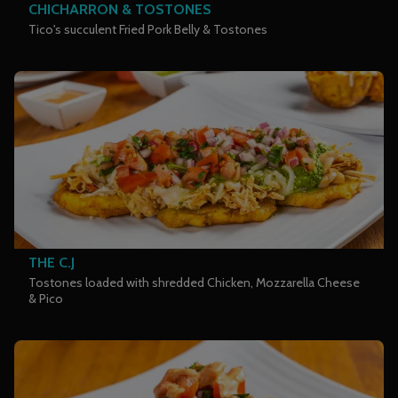
CHICHARRON & TOSTONES
Tico's succulent Fried Pork Belly & Tostones
THE C.J
Tostones loaded with shredded Chicken, Mozzarella Cheese
& Pico