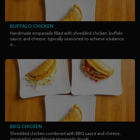
BUFFALO CHICKEN
Handmade empanada filled with shredded chicken, buffalo
sauce, and cheese, typically seasoned to achieve a balance
o...
BBQ CHICKEN
Shredded chicken combined with BBQ sauce and cheese,
encased in a traditional empanada dough.