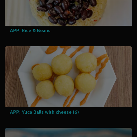
APP: Rice & Beans
APP: Yuca Balls with cheese (6)