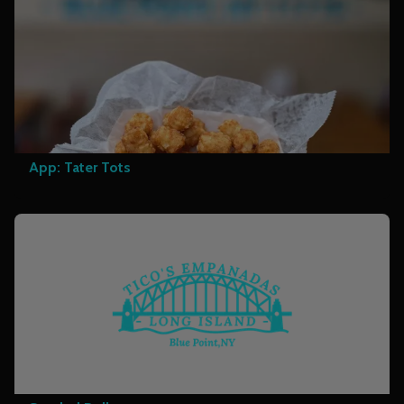
App: Tater Tots