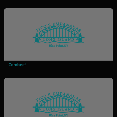
Cornbeef