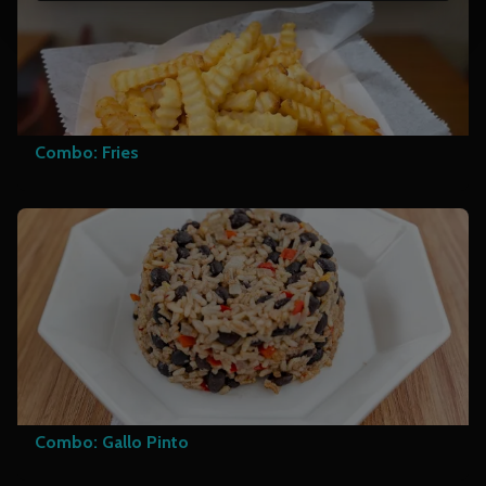
Combo: Fries
Combo: Gallo Pinto