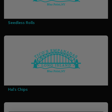
Seedless Rolls
Hal's Chips