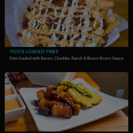
TICO'S LOADED FRIES
Fries loaded with Bacon, Cheddar, Ranch & Boom Boom Sauce