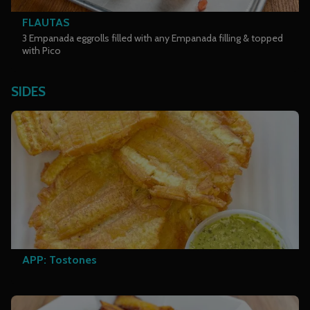
FLAUTAS
3 Empanada eggrolls filled with any Empanada filling & topped
with Pico
SIDES
APP: Tostones