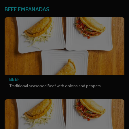
BEEF EMPANADAS
BEEF
Traditional seasoned Beef with onions and peppers