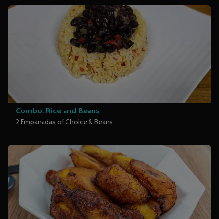
Combo: Rice and Beans
2 Empanadas of Choice & Beans