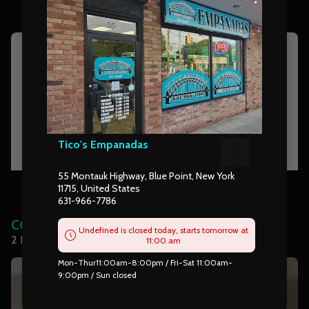
Tico's Empanadas
55 Montauk Highway, Blue Point, New York
rolls
11715, United States
631-966-7786
COMBOS
Undefined is closed today, starts tomorrow at
2 Empanadas with choice of side & soda
11:00 am
Mon-Thur11:00am-8:00pm / Fri-Sat 11:00am-
9:00pm / Sun closed