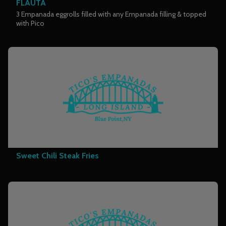
FLAUTA
3 Empanada eggrolls filled with any Empanada filling & topped
with Pico
Sweet Chili Steak Fries