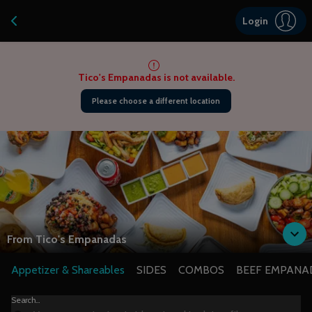
Navigated to Tico’s Empanadas | 100% Gluten-Free Latin Eats
Login
Tico's Empanadas is not available.
Please choose a different location
From
Tico's Empanadas
Appetizer & Shareables
SIDES
COMBOS
BEEF EMPANA
Search...