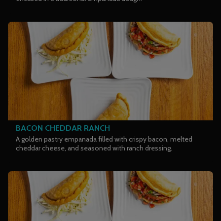
BACON CHEDDAR RANCH
A golden pastry empanada filled with crispy bacon, melted
cheddar cheese, and seasoned with ranch dressing.