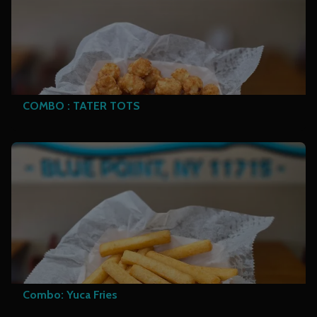
COMBO : TATER TOTS
Combo: Yuca Fries