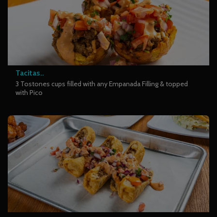
Tacitas..
3 Tostones cups filled with any Empanada Filling & topped
with Pico