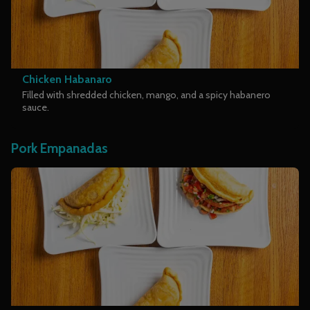
Chicken Habanaro
Filled with shredded chicken, mango, and a spicy habanero
sauce.
Pork Empanadas