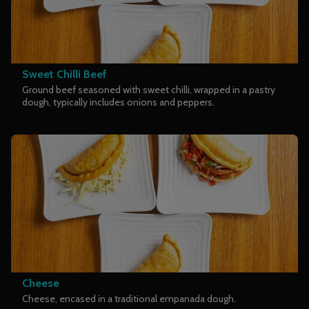
Sweet Chilli Beef
Ground beef seasoned with sweet chilli, wrapped in a pastry
dough, typically includes onions and peppers.
Cheese
Cheese, encased in a traditional empanada dough.