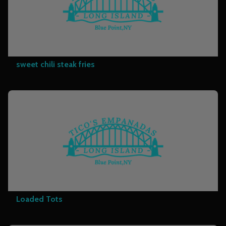
sweet chili steak fries
Loaded Tots