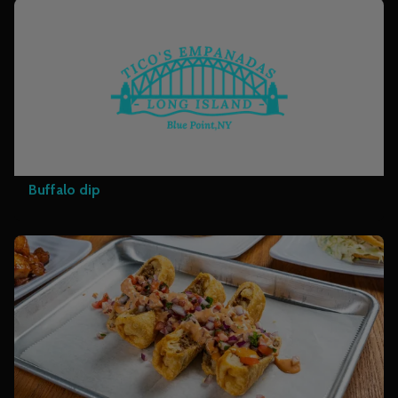
Buffalo dip