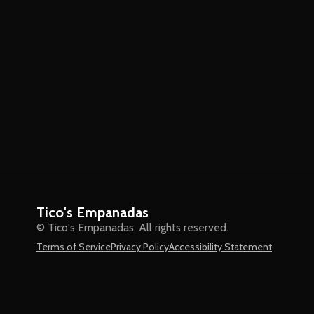
Tico's Empanadas
© Tico's Empanadas. All rights reserved.
Terms of Service
Privacy Policy
Accessibility Statement