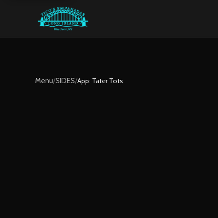
Menu
/
SIDES
/
App: Tater Tots