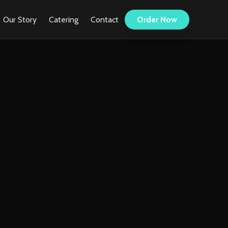
Our Story
Catering
Contact
Order Now