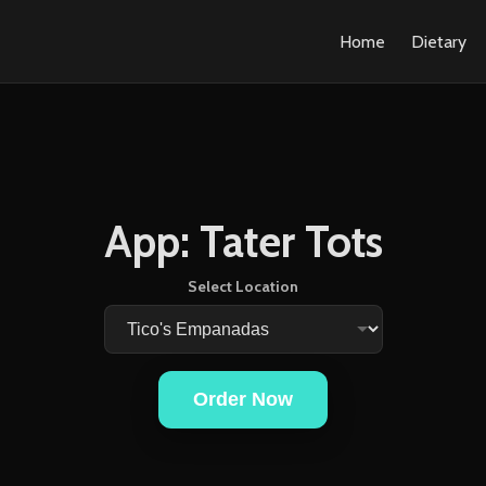
Home
Dietary
App: Tater Tots
Select Location
Order Now