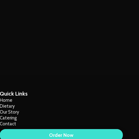
Quick Links
Home
Dietary
Our Story
Catering
Contact
Order Now