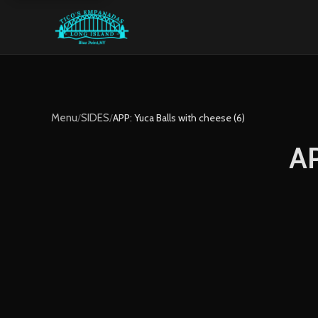
Menu
/
SIDES
/
APP: Yuca Balls with cheese (6)
AP