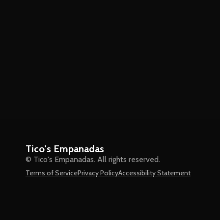
Tico's Empanadas
© Tico's Empanadas. All rights reserved.
Terms of Service
Privacy Policy
Accessibility Statement