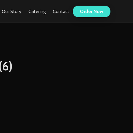
Our Story
Catering
Contact
Order Now
(6)