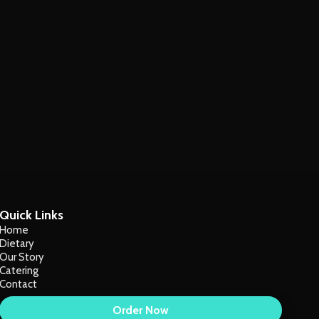
Quick Links
Home
Dietary
Our Story
Catering
Contact
Order Now