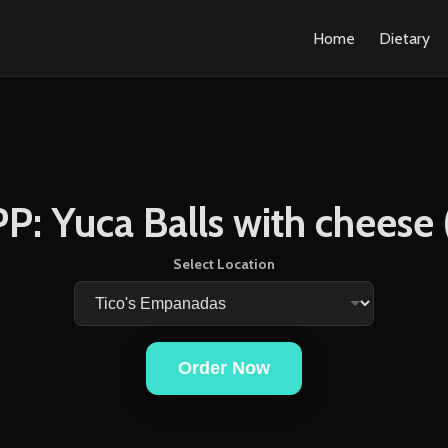
Home
Dietary
P: Yuca Balls with cheese 
Select Location
Order Now