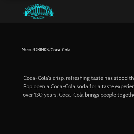
Menu
/
DRINKS
/
Coca-Cola
Coca-Cola's crisp, refreshing taste has stood t
Pop open a Coca-Cola soda for a taste experienc
over 130 years, Coca-Cola brings people togeth