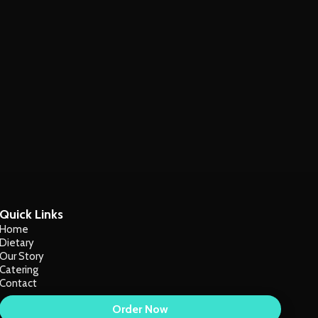
Quick Links
Home
Dietary
Our Story
Catering
Contact
Order Now