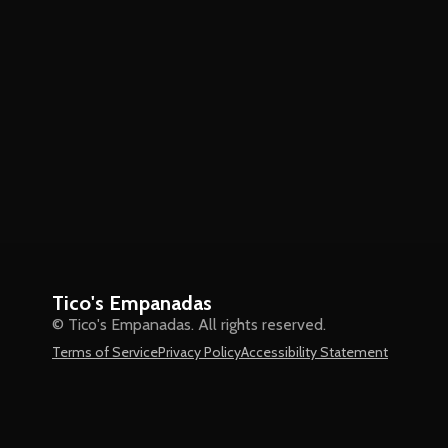
Tico's Empanadas
© Tico's Empanadas. All rights reserved.
Terms of Service
Privacy Policy
Accessibility Statement