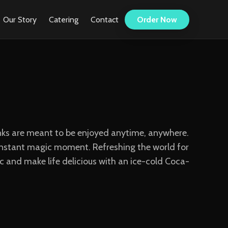
Our Story
Catering
Contact
Order Now
rinks are meant to be enjoyed anytime, anywhere.
n instant magic moment. Refreshing the world for
 and make life delicious with an ice-cold Coca-