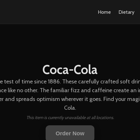
Home
Dietary
Coca-Cola
he test of time since 1886. These carefully crafted soft d
e like no other. The familiar fizz and caffeine create a
er and spreads optimism wherever it goes. Find your magic
Cola.
This item is currently unavailable at all locations.
Order Now