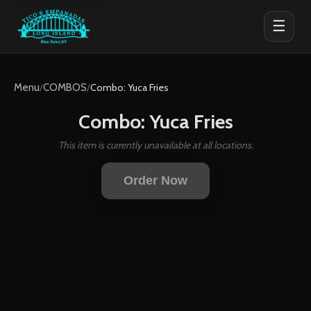
☰
Menu
/
COMBOS
/
Combo: Yuca Fries
Combo: Yuca Fries
This item is currently unavailable at all locations.
Order Now