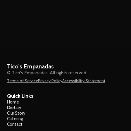
Tico's Empanadas
© Tico's Empanadas. All rights reserved.
Terms of Service
Privacy Policy
Accessibility Statement
Quick Links
Home
Dietary
Our Story
Catering
Contact