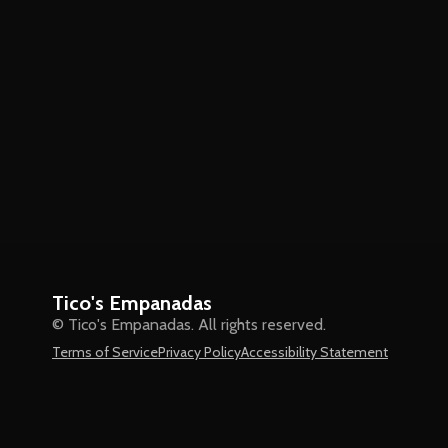
Tico's Empanadas
© Tico's Empanadas. All rights reserved.
Terms of Service
Privacy Policy
Accessibility Statement