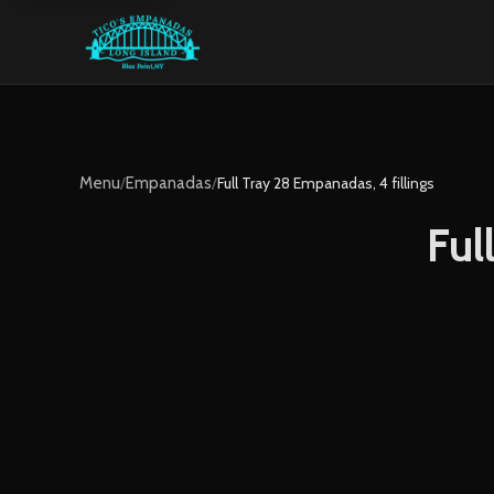
Menu
/
Empanadas
/
Full Tray 28 Empanadas, 4 fillings
Ful