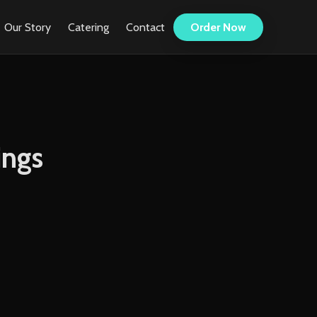
Our Story
Catering
Contact
Order Now
ings