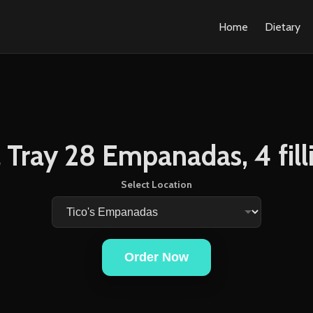
Home
Dietary
l Tray 28 Empanadas, 4 fill
Select Location
Order Now