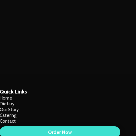
Quick Links
Home
Dietary
Our Story
Catering
Contact
Order Now