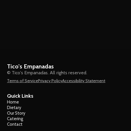
Tico's Empanadas
© Tico's Empanadas. All rights reserved.
Terms of Service
Privacy Policy
Accessibility Statement
Quick Links
Home
Dietary
Our Story
Catering
Contact