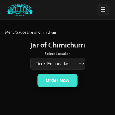
☰
Menu
/
Sauces
/
Jar of Chimichurri
Jar of Chimichurri
Select Location
Order Now