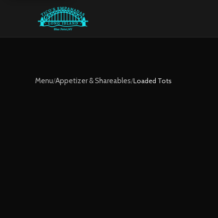
Menu
/
Appetizer & Shareables
/
Loaded Tots