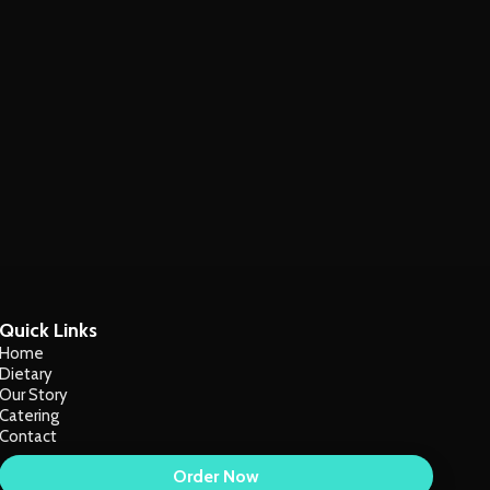
Quick Links
Home
Dietary
Our Story
Catering
Contact
Order Now