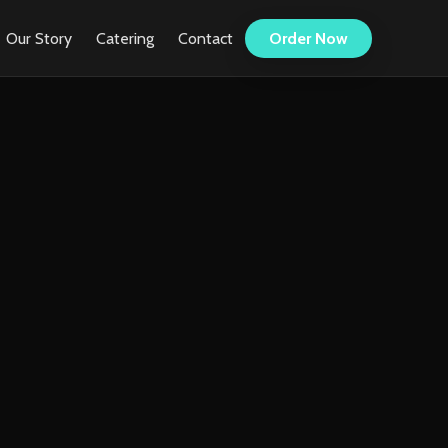
Our Story
Catering
Contact
Order Now