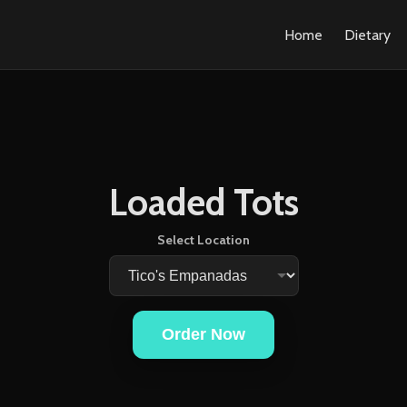
Home
Dietary
Loaded Tots
Select Location
Order Now