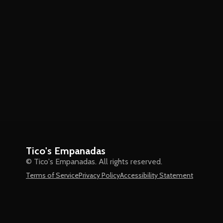
Tico's Empanadas
© Tico's Empanadas. All rights reserved.
Terms of Service
Privacy Policy
Accessibility Statement