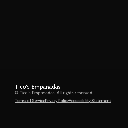
Tico's Empanadas
© Tico's Empanadas. All rights reserved.
Terms of Service
Privacy Policy
Accessibility Statement