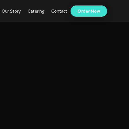
Our Story
Catering
Contact
Order Now