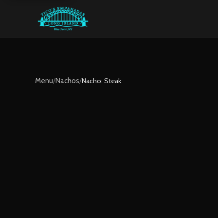
Menu
/
Nachos
/
Nacho: Steak