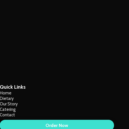
Quick Links
Home
Dietary
Our Story
Catering
Contact
Order Now