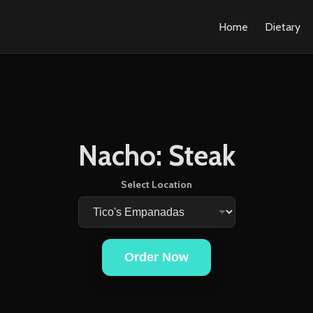
Home
Dietary
Nacho: Steak
Select Location
Order Now