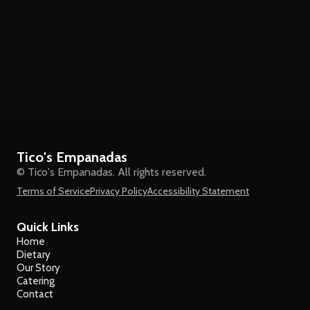
Tico's Empanadas
© Tico's Empanadas. All rights reserved.
Terms of Service
Privacy Policy
Accessibility Statement
Quick Links
Home
Dietary
Our Story
Catering
Contact