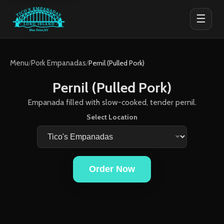
☰
Menu
/
Pork Empanadas
/
Pernil (Pulled Pork)
Pernil (Pulled Pork)
Empanada filled with slow-cooked, tender pernil.
Select Location
Order Now