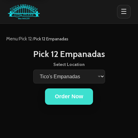
☰
Menu
/
Pick 12
/
Pick 12 Empanadas
Pick 12 Empanadas
Select Location
Order Now