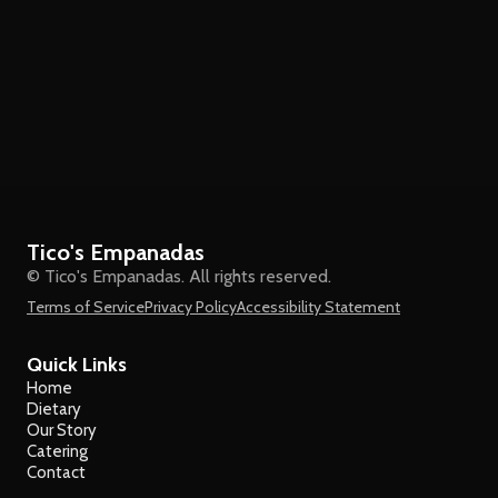
Tico's Empanadas
© Tico's Empanadas. All rights reserved.
Terms of Service
Privacy Policy
Accessibility Statement
Quick Links
Home
Dietary
Our Story
Catering
Contact