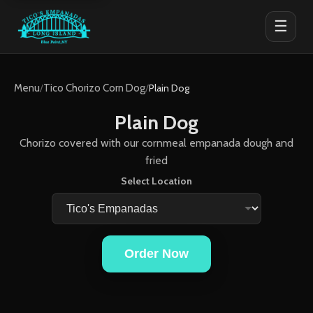
☰
Menu
/
Tico Chorizo Corn Dog
/
Plain Dog
Plain Dog
Chorizo covered with our cornmeal empanada dough and
fried
Select Location
Order Now