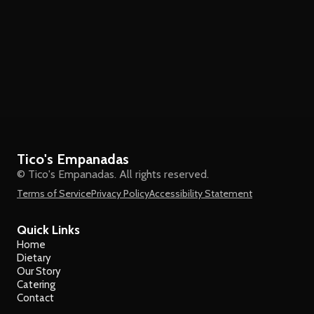
Tico's Empanadas
© Tico's Empanadas. All rights reserved.
Terms of Service
Privacy Policy
Accessibility Statement
Quick Links
Home
Dietary
Our Story
Catering
Contact