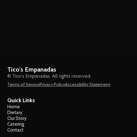
Tico's Empanadas
© Tico's Empanadas. All rights reserved.
Terms of Service
Privacy Policy
Accessibility Statement
Quick Links
Home
Dietary
Our Story
Catering
Contact