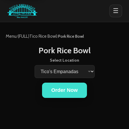
☰
Menu
/
(FULL)Tico Rice Bowl
/
Pork Rice Bowl
Pork Rice Bowl
Select Location
Order Now