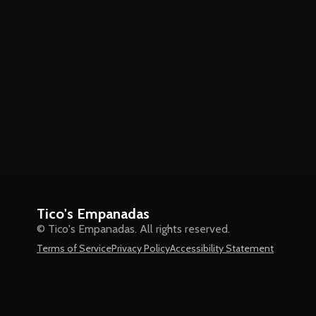
Tico's Empanadas
© Tico's Empanadas. All rights reserved.
Terms of Service
Privacy Policy
Accessibility Statement