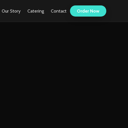
Our Story
Catering
Contact
Order Now