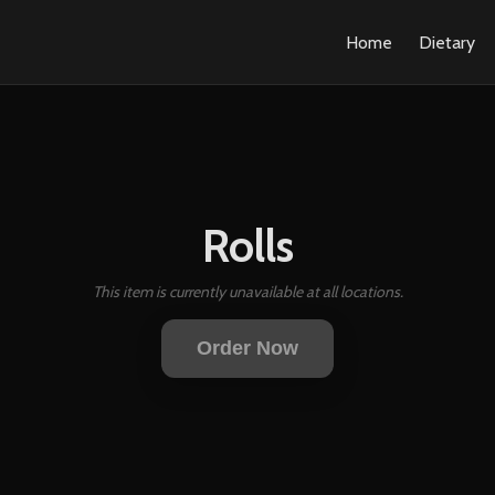
Home
Dietary
Rolls
This item is currently unavailable at all locations.
Order Now