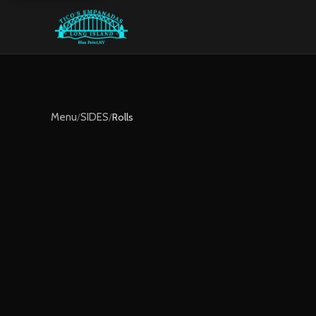
Menu
/
SIDES
/
Rolls