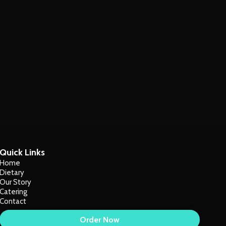
Quick Links
Home
Dietary
Our Story
Catering
Contact
Order Now