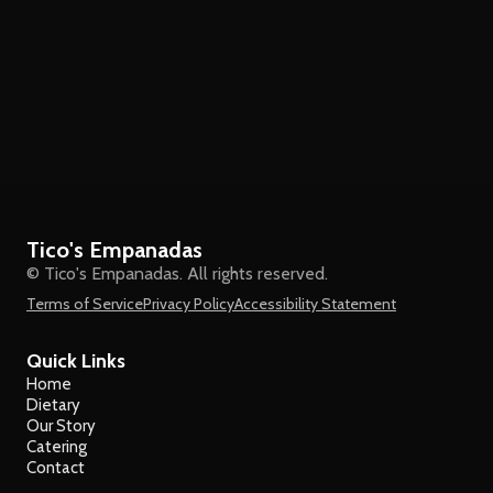
Tico's Empanadas
© Tico's Empanadas. All rights reserved.
Terms of Service
Privacy Policy
Accessibility Statement
Quick Links
Home
Dietary
Our Story
Catering
Contact