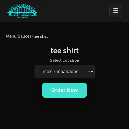
☰
Menu
/
Sauces
/
tee shirt
tee shirt
Select Location
Order Now