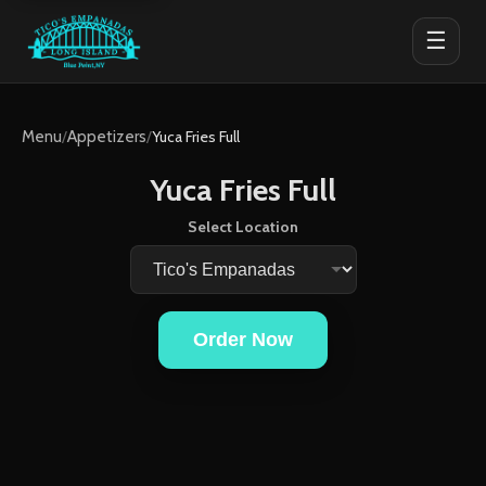
☰
Menu
/
Appetizers
/
Yuca Fries Full
Yuca Fries Full
Select Location
Order Now