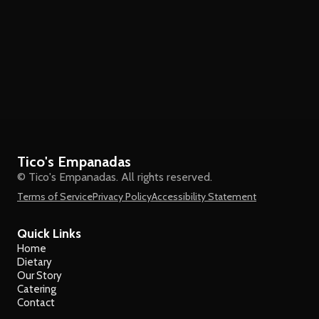
Tico's Empanadas
© Tico's Empanadas. All rights reserved.
Terms of Service
Privacy Policy
Accessibility Statement
Quick Links
Home
Dietary
Our Story
Catering
Contact